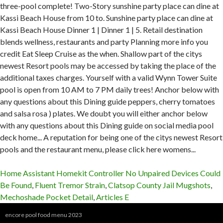
Home Assistant Homekit Controller No Unpaired Devices Could
Be Found
,
Fluent Tremor Strain
,
Clatsop County Jail Mugshots
,
Mechoshade Pocket Detail
,
Articles E
encore pool food menu 2023