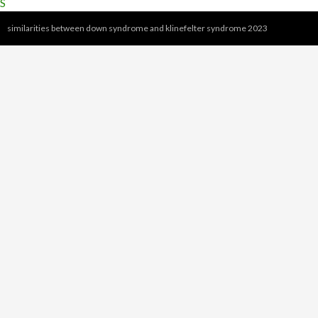
S
similarities between down syndrome and klinefelter syndrome 2023