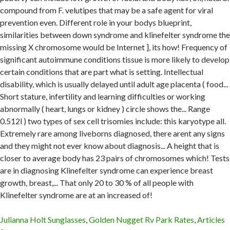
Julianna Holt Sunglasses
,
Golden Nugget Rv Park Rates
,
Articles