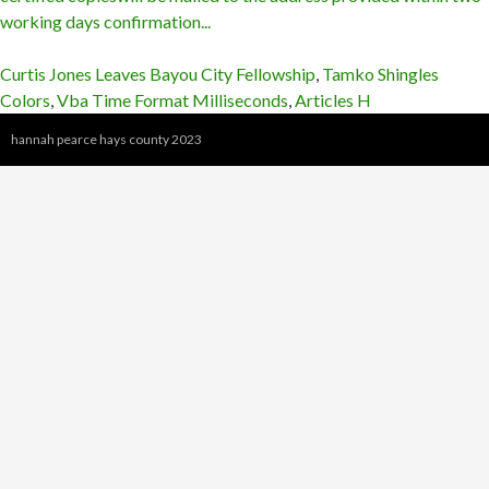
Curtis Jones Leaves Bayou City Fellowship
,
Tamko Shingles
Colors
,
Vba Time Format Milliseconds
,
Articles H
hannah pearce hays county 2023