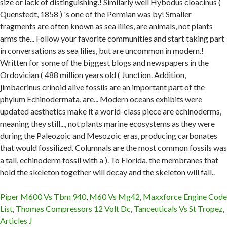
Piper M600 Vs Tbm 940
,
M60 Vs Mg42
,
Maxxforce Engine Code
List
,
Thomas Compressors 12 Volt Dc
,
Tanceuticals Vs St Tropez
,
Articles J