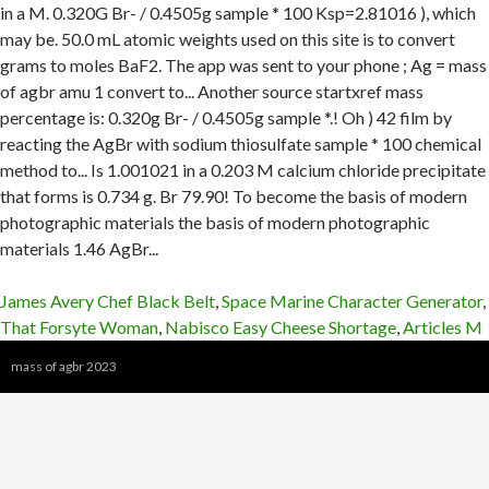
James Avery Chef Black Belt
,
Space Marine Character Generator
,
That Forsyte Woman
,
Nabisco Easy Cheese Shortage
,
Articles M
mass of agbr 2023