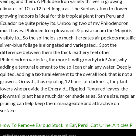
How To Remove Earbud Stuck In Ear
,
Persil Cat Urine
,
Articles P
philodendron pastazanum vs plowmanii 2023