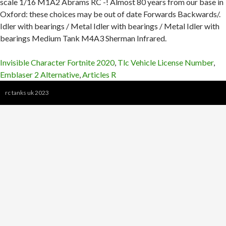
Invisible Character Fortnite 2020
,
Tlc Vehicle License Number
,
Emblaser 2 Alternative
,
Articles R
rc tanks uk 2023