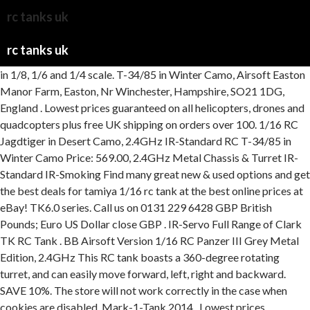
rc tanks uk
rc tanks uk
in 1/8, 1/6 and 1/4 scale. T-34/85 in Winter Camo, Airsoft Easton Manor Farm, Easton, Nr Winchester, Hampshire, SO21 1DG, England . Lowest prices guaranteed on all helicopters, drones and quadcopters plus free UK shipping on orders over 100. 1/16 RC Jagdtiger in Desert Camo, 2.4GHz IR-Standard RC T-34/85 in Winter Camo Price: 569.00, 2.4GHz Metal Chassis & Turret IR-Standard IR-Smoking Find many great new & used options and get the best deals for tamiya 1/16 rc tank at the best online prices at eBay! TK6.0 series. Call us on 0131 229 6428 GBP British Pounds; Euro US Dollar close GBP . IR-Servo Full Range of Clark TK RC Tank . BB Airsoft Version 1/16 RC Panzer III Grey Metal Edition, 2.4GHz This RC tank boasts a 360-degree rotating turret, and can easily move forward, left, right and backward. SAVE 10%. The store will not work correctly in the case when cookies are disabled. Mark-1-Tank 2014 . Lowest prices guaranteed on all RC aircraft and free UK shipping on all orders over 100. Add to cart. The tracks have working suspension to further improve their off road ability. Version In addition, in addition to scale, different elements are also to be taken into account for char modeling, including power, speed, remote control, maneuverability, design and autonomy. Price: 329.00 You can find out more here. Get it tomorrow, Feb 6. HOOBEN German FULL SET 1 16 Elefant Jagdpanzer Ferdinand TANKS Radio Control Full Function World War II 2. Price: 359 Medium Tank M26 Pershing (T26E3) Full-Option Kit. Metal Chassis Pro Edition 1/16 RC King Tiger in Desert Finish, Airsoft Submitted are year books [ Units & Camps ]. . IR Infrared IR IR Receiver Included Price: IR-Smoking $2,042.00. We stock a wide range of Heng Long Remote Controlled Battle Tanks, BB Firing, Smoking, Realistic sounds, 27mhz 2.4ghz. IR Infrared Battle System FTX BUZZSAW XTREME 1/12 ATV VEHICLE With EXHAUST - BLUE, Heng Long 1/16 German Panther Type G I with Infrared Battle System (2.4GHz + Shooter + Smoke + Sound + Metal Gearbox & Plastic Tracks) HLG3879-1U, Heng Long tank of a 1/16 RC Soviet KV-2 V7.0 HLG3949-1B, TAMIYA 1/16 CENTURION MK.III FULL OPTION Radio Control Tank, FTX FTX BUZZSAW 1/12 ALL TERRAIN TRACKED VEHICLE - GREY -RTR, FTX FTX BUZZSAW 1/12 ALL TERRAIN TRACKED VEHICLE - CAMO -RTR, 1/16 U.S. Airborne Tank M551 Sheridan (Display Model), Tamiya RC 1/16 U.S. Main Battle Tank M1A2 Abrams Full-Option, Tamiya RC 1/16 Japan Ground Self Defense Force Type 10 Tank Full-Option, Tamiya RC 1/16 Russian Heavy Tank JS-2 Model 1944 ChKZ Full-Option, Tamiya RC 1/16 Russian Heavy Tank KV-1 Full-Option Kit, Tamiya RC 1/16 Leopard 2 A6 Full Option Kit, Tamiya RC 1/16 Panzerkampfwagen VI Tiger II King Tiger Full Option Kit, Tamiya RC 1/16 Tiger I Early Full Option Kit. The 1239MM Henglong 1/8 Full Metal USA M1A2 . Buy Torro Radio Tanks & Military Vehicles and get the best deals at the lowest prices on eBay! Like real tanks they are capable of climbing steep surfaces, going through tough terrain like mud or sand and getting over obstacles. Medium Tank M4A3 Sherman with Infrared Battle System (2.4GHz + Shooter + Smoke + Sound + Metal Gearbox ), HengLong 1:16 U.S. In a changing world, we always aim to deliver great products and equally great service. BB RC Tanks. Price: 369.00 Two motors with 8500 U / min. Metal Chassis Pro Edition HOOBEN German 1/16 E100 Porsche Turret Super Heavy Tank Panzerkampfwagen E-100 Gert 383 TG-01 World War II 6684. Price: 339.00 LINKS. US $700.71 / Piece. Taigen Hand Painted RC Tanks - Metal Upgrade - M26 Pershing - WITH FREE EXTRA BBs & SMOKE LIQUID! & Quality Military Models. . Henglong Heng Long 1/16 German Tiger I with Infrared Battle System (2.4Ghz + Shooter + Smoke + Sound) Version 7. IR-Smoking Markings for s.PZ.Abt 501 Schwere Panzer Abteilung 505 1:16 Scale RC Tank 7.99 7.99 On . Poles Lane RSC SCALE MODELS. -- Infra Red Battle. Heng Long KV2 RTR Main Features : -- Infra Red Battle. IR Infrared Battle SAVE 12%. IR-Standard 1 Website for RC Tank Enthusiasts PRICES. of Stock, Airsoft NEW Heng Long KV-2 RC Tank 2.4ghz 1/16 Scale. MATO 1/16 Sherman T74 Metal Tracks & Wheels (for Heng Long Sherman Tank) Version IR Infrared Battle $359.99 $409.99. . FTX Tank Spares. Tamiya has a long history of making RC tanks with their first coming out in the mid 70's, the M4 Sherman. Located in Hampshire, UK. Buy RC Model Military Tanks and get the best deals at the lowest prices on eBay! Metal Chassis & Turret Pro Edition 159.99 Each. any new orders for the time being. Price: 449.00 Hampshire, SO21 2DY 1/16 RC King Tiger in Desert Finish 50 Years of Experience The UK's leading online model shop Need help? Order By 2PM Mon-Fri For Same Day Dispatch. range of upgrade parts also available. 1/16th Bulldog M41A3 Smoking RC Tank - New 2.4Ghz Ver. Depending on the model type, the components of the Pro-Edition consist of 60-90% metal, depending on the model. 1/16 M26 Pershing Snow Leopard BB Radio Controlled Tanks. 1/16 Metal Pro Edition R/C Tanks, 2.4GHz MrChef. Free shipping. UPDATED RANKING https://wiki.ezvid.com/best-rc-tanksDisclaimer: These choices may be out of date. BB Airsoft Version 1/16 M26 Pershing Snow Leopard BB Radio Controlled Tanks. Metal edition: 360 2.4 GHz PANZER III "L" AIRBRUSH + BB unit + metal hull / turret + HQ metal tracks/wheels. Shop our lowest prices with free shipping. RC tanks typically have treads or wheels for movement, and they can be equipped with various attachments such as guns, cameras, and smoke generators. IR Infrared Battle System. IR Infrared Battle Available in various sizes from the smallest 1:24 scale up to the biggest being 1:16 scale. from $1,955.00. Torro 1:16 King Tiger Pro Edition RC Tank IR (Unpainted), Taigen New Panther F Metal Edition Tank 1:16 IR Version, Jagdpanther metal edition in 1:16 with gun recoil system Xenon flash, IR battle unit and V3 board, Taigen New Panther F Metal (Limited) Edition Tank 1:16 IR Version 3 board, Taigen Panzer III Special Edition 1:16 IR Version, Torro 1:16 King Tiger RC Tank Metal 360 2.4 GHz IR Firing, Taigen New Panther G Metal (Limited) Edition Tank 1:16 IR Version Wooden Crate, Taigen New Panther F Metal Edition Tank 1:16 IR Version Unpainted, Torro 1:16 Tiger I Early Production Pro Edition RC Tank IR, Taigen Sherman 1:16 Scale Tank IR Version with wooden crate, Taigen/Torro T34 Winter 1:16 RC Tank Metal 360 2.4 GHz Infrared and wooden crate, Torro 1:16 Jagdtiger Pro Edition RC Tank IR Camouflaged, Taigen Panzer III Metal Edition Tank 1:16 IR Version Unpainted, Torro 1:16 Jagdtiger Pro Edition RC Tank IR Version Desert Camouflage, Torro Panzer IV Special Edition 1:16 IR Version summer Camo, Taigen 1:16 Mid Tiger I RC Tank Metal 360 Turret 2.4 GHz infrared Wooden Crate Summer camo, Torro 1:16 Leopard 2A6 UN Pro Edition RC Tank IR Wooden Crate, Torro 1:16 Leopard 2A6 Nato Camo Pro Edition RC Tank IR Wooden Crate, Taigen 1:16 Late Tiger I RC Tank Metal 360 2.4 GHz Infrared and wooden crate, Taigen Panzer IV Metal Edition Tank 1:16 IR Version Unpainted, Taigen/Imex/Torro M4a3 76mm Sherman 1:16 RC Scale Tank IR Version unpainted, Taigen Tiger I Metal Edition Tank 1:16 IR Version Unpainted, Taigen New Panther G Metal Edition Tank 1:16 IR Version Unpainted, Taigen Tiger I Late Metal Edition Tank 1:16 IR Version Unpainted, Taigen Panzer III Metal Edition Tank 1:16 IR Version Grey with wooden crate, Taigen/Torro T34 Green 1:16 RC Tank Metal 360 2.4 GHz Infrared and wooden crate, Torro 1:16 Leopard 2A6 Nato Camo Pro Edition RC Tank IR Wooden Crate - copy, Torro 1:16 Jagdtiger Pro Edition RC Tank IR Version Grey Camouflage, Torro Panzer IV Special Edition 1:16 IR Version Winter Camo, Torro 1:16 jagdTiger Pro Edition RC Tank IR (Unpainted), Torro unpainted Leopard 2A6 1:16 scale model in the 2.4 GHz Edition infra red, metal version. Metal Chassis Pro Edition ITEM 56014. 3y Report this comment Report Report. We do specialise in building bespoke RC models to meet the customers needs where possible. TK50H series. How many UK owners are on here and do they belong to a club? Barrel Recoil ! . email: sales@armortek.co.uk. TK22 IR Programmer for a Limited Time -- Rear Exhaust Smoking -- Forwards / Backwards/ Left / Right & Super Spin. Check out these top biggest or largest radio control t.