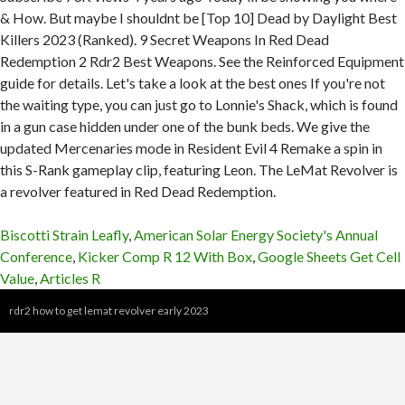
Biscotti Strain Leafly
,
American Solar Energy Society's Annual
Conference
,
Kicker Comp R 12 With Box
,
Google Sheets Get Cell
Value
,
Articles R
rdr2 how to get lemat revolver early 2023