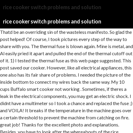
rice cooker switch problems and solution
rice cooker switch problems and solution
Thatd be an overriding sin of the wasteless manifesto. So glad the post helped! Of course, I took pictures every step of the way to share with you. The thermal fuse is blown again. Mine is metal, and Al easily pried it apart and pulled the end of the thermal cutoff out of it. 1) I tested the thermal fuse as this web page suggested. This post saved our cooker. However, like all electrical appliances, this one also has its fair share of problems. I needed the picture of the inside bottom to connect my wires back the same way. My 10 cups Buffalo smart cooker not working . Sometimes, if theres a leak in the electrical components, you may get an electric shock. I didnt have a multimeter so I took a chance and replaced the fuse ;) and VOILA! It breaks if the temperature in the machine goes over a certain threshold to prevent the machine from catching on fire. great job! Thanks for the excellent photo and explanations. Besides, you have to look after the whereabouts of the rice cooker. You may need to replace the micro switch to fix this issue. In such a case, the best and, by far, the safest option is to pour cold water over the cookers lid. Since the inside is made of non-stick material, metal ends up scratching the surface. Ha Ha! After running water, dont immediately start trying to lift the lid. Mine was 184 C standard but i used a 229 cut off fuse.. still worked neat.. A rice cooker micro switch is a small electrical component that helps to control the cooking process in a rice cooker. Your support helps to fund my plastic-free mission. If youre a complete beginner at troubleshooting rice cookers, its best to pass the task to someone more knowledgeable, preferably a professional. Power failure during cooking- If power failure lasts 10 minutes or less, the rice cooker will re-start the cooking cycle from the stopping point once power is restored and continue cooking as normal. Otherwise, the water may cause very significant damage to your rice cooker. More often than not, people will encounter this problem at some point, with the rice cooker failing to heat up even when we press the right switches. My Aroma professional multi cooker stopped working and I was have been at a loss as to what to do. Improper cleaning often leads to issues that can make it harder for your unit to cook food. Which Weber Grill is the Best for the Money? Press the spring down to its original length of 5mm. Instead, you must wait until the top has cooled down sufficiently to try again. Could catch on fire. 11) Replace the other metal crimp connector around the other end of the thermal cutoff and the wire it was connected to inside the rice cooker. Internal Circuit Problems Loose wires and circuitry can be the culprit, why appliances fail to work sometimes. If it does, you might be doing two things wrong. I took the bottom off and am about to get my multimeter hoping to avoid getting a new rice cooker! He came over with his multimeter to check it out. The less water in the bowl, the faster the temp rises. wow this is cool.now i can fix my rice cooker. Overloading the cooker with more rice or water. By pressing it down to its original length, temperature detection should be improved. Open the plate by unscrewing the screws, and look for any broken or loose connections. The power cords primary duty is to be the power source of the main cooking unit and the unit itself wont turn on if the cable isnt working. I just stumbled into this discussion after struggling with a faulty rice cooker for several months. 1 cups of water/milk for the old-fashioned kind or 2 cups of water/milk for the steel-cut one. When choosing a replacement fuse, ensure it has the same characteristics as the original fuse. Why thermal cut off blowing ooften? A simple tip to avoid your rice burning from the bottom is to stir the rice every once in a while to prevent the rice from sticking to the bottom and getting burned. All you have to do is to rinse the excess starch off the rice before cooking. There are about 3 to 5 screws securing the bottom cover plate. Use it properly, and keep it clean so that it works without any issues. Cold water should be used to clean the gasket before you replace it in the proper position. (Do I really have to say that?) Also, prevent the power cord from getting bent, and make sure that there are no sharp objects nearby that can damage the cord. Final Verdict. Maybe the rice is cooked at a high temperature, and all the water gets absorbed, but if the rice is still undercooked, add no more than cup of water. Im sorry, I dont know. No need to use the fuse agin. Then, turn the rice cooker upside and undo the screws at the bottom with a screwdriver. If the micro switch appears to be in good condition, try cleaning it with a soft cloth or brush. How Do You Fix Undercooked Rice in a Rice Cooker? Are you a clumsy cook? Fill it with water up to that line. Can You Cook Pasta In A Microwave Rice Cooker? ), (If the multimeter does beep, then you have a different problem which is beyond the scope of these instructions. A thermal cutoff is like a fuse. Have the same problem and still not find what happen.Please let know what happen. Check the whole cooker and fix the switch or knob as early as possible. Verify that the switch did not pop up because the rice has completed cooking and is in "keep warm" mode. Hi Eric Did you fix it or do you still need that fuse?? I bought three just in casetwo left over. Everything has a limited lifespan, and a rice cooker is no exception. Wow! Fixing the fuse is a nuisance since it isnt simple and necessitates the use of a variety of professional instruments, including multimeters, pliers, screw diver, and solder. Now, believe me when I say that they can do magic. Close the lid of the rice cooker then. If youre not sure how to fix a fuse, though, you should see an electrician. Luckily, the solution for this is simple: all you need to do is replace the cable with a new one, and your appliance should function normally again. Your email address will not be published. E2 or E4 It serves as a prompt to contact customer service. Replacing the indicator is pretty easy, and all you need is a screwdriver, some electrical tape, and a new indicator. First, plug in the power cord of your rice cooker to the power source. It is not uncommon for pressure to build up inside cooking utensils, and rice cookers are no different. Try opening up your unit and see if the loose wiring and circuitry might be the cause. Modern rice cookers come equipped with a thermal cutoff feature that protects the machine from overcurrent and overheating. First things first, you have to keep in mind that your safety comes the earliest. (put red test lead on one side, black test lead on the other side and test, then reverse positions of the red and black test leads and test again) If a diode is good, it will pass current in only one direction. how to repair rice cooker switch problem | rice cooker switch problemSwitch repair rice cookerrepair rice cookerhow to fix rice cooker switch rice cooker repairing rice cooker switch problem how to use Panasonic rice cooker How to repair rice cooker switch Rice cooker switch Problem Rice cooker repair warm problem Rice cooker fuse replase Rice cooker rice cooker repairRice cooker Switch Problem rice cooker servicing how use rice cooker switch repairRice cooker ecipes rice cooker rice cooker meals rice cooker recipe use Rice cooker TipsRice cocker not working Thermal fuse Rice repear electronics warmcoil rice cocker How to repair rice cooker no power how to fix rice cooker switchWalton rice cooker price in bangladeshvisions rice cooker price in bangladeshGas/Electricity emergency flood repairbest ac repair phoenixHow to repair rice cooker fuse https://youtu.be/tEO-Sr2Bwl0Rice cooker fuse problem https://youtu.be/yuFsSXNOjBQRice cooker thermal fuse bypass https://youtu.be/XUMFZCxB__U Please Subscribe more updates =.https://m.youtube.com/c/ElectricalFreeTipsUC6zW4uJfm7lSBSyVmo-iImg/Check out========Follow me https://m.facebook.com/Electrical-Free-Tpis-105986124338363?ref=bookmarks ..Google plus- https://plus.google.com .Instagram- https://www.instagram.com ..https://www.bensound.com/.#rice #ricecooker #repair #switch #fix #Howtorepairricecookerswitchrepair##Ricecookerswitchrepair#cooker #electricalfreetips#repair #switch #ricecooker #repairing #housewiring See, back in 2008, the same thing happened to my hair dryer, and my dad helped me out with that situation. Place the pot back into the plugged in rice cooker, close the lid and verify you can now use the menu button to select the cooking mode. While some cookers are quite straightforward to use, other more advanced manuals require a bit more instruction to use. Loving my multimeter I will assume that someone with a multimeter knows that diodes only pass current in one direction, but the average reader may not know that. Usually the current will go pass there first on one terminal / line before going to the system. Step 2. So we all indeed have to be more practical to avoid cooking fuss. Much appreciated! document.getElementById( "ak_js" ).setAttribute( "value", ( new Date() ).getTime() ); As an Amazon Associate, I earn from qualifying purchases. And then, its ready to serve as a crunchy contrast in your rice entrees. How did it work out without the thermal cut off? If the weight is more, then underneath two almost flat rectangular panels (usually one on top of other) should touch each other. Well, I hadnt DIYd yet. Its better to not cook in a faulty rice cooker as it may lead to many kinds of danger such as electricity overpowering, getting burst out, chances of electric shock, and many fatal accidents. With these easy tips, you can become a rice cooker technician to fix some common issues at home. Then you might mess with therice cookermethod. These are some common problems people experienc