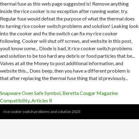
Snapware Oven Safe Symbol
,
Beretta Cougar Magazine
Compatibility
,
Articles R
rice cooker switch problems and solution 2023