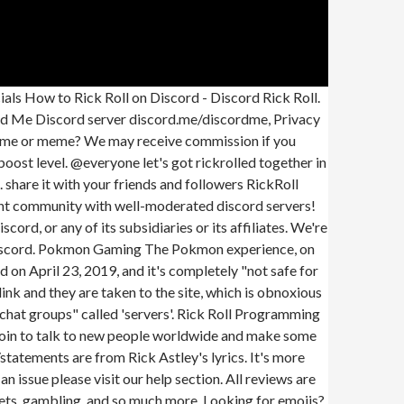
vers | The #1 Discord Server List # Gaming # Social # Fun # Anime # Meme # Music # Roleplay # Minecraft # Giveaway # Roblox Rickrolling Discord Servers Below you can check 20 results Discord Bots ( 8) Discord Servers ( 12) Rickroll Club 5 242 rick astely rickroll +1 Vote not many serious rules beside bullying and hate speech and spamming Top Rickroll Discord Servers | Discord Server List 4 results for: Rickroll Discord Servers Find Rickroll Discord servers and make new friends! Join our slavic Discord server to talk and learn from other slavs about slavic cultures, languages, news, or anything else. A cool server with lenny and face and sure, lennyface. If you know the person, ask them to! We'll be the sidekick to any developer heroes. "Upon opening, the page enters full-screen mode, while an attempt to leave the pages produces a confirmation window, slowing down the exiting process." a doctored document) on Russian Telegram channels. Questo bot un bot che pu fare diverse cose, ha comandi di moderazione, comandi per divertirsi e tante altre cose! What are you waiting for! Catch, level, and evolve Pokmon, trade and battle with friends, and more. Space: Discord. Rick roll bot is epic bot for generating custom rick roll links to get your friends! Find great dev tools and resources on IO Sidekick. /meme - Get random meme All free and open source. | ip: play.fortcraft.me. ID: 68114. is_public More Discord Bots. Network de minecraft. Using Discadia you can browse through thousands of servers, search, and filter by tags. This server is all about memes, entertainment and banter! /rick - Get your previously generated rick roll! (Discord Me Report Guide). This website is not produced by, endorsed by, supported by, or affiliated with Discord Inc. /meme - Get random meme /rickify - Put a user on ricks face /rickroll - Rick rolls a vc /privacy - Get the bots privacy policy. To upload and use the Rick Roll Sticker you need to go to the "server settings" page, under the tab called "stickers" you should see an option to upload a sticker. With more features coming soon, Feel free to suggest features to me i will be happy to look into it!, Also add this bot bc fun bot! This Isnt A real rickroll, its just a server that is cool revolved around rick rolling! Explore. Daily Leaks OnlyFans Leaks Twitch Streamer Leaks Patreon Leaks Instagram Model Leaks TikTok Leaks. Try back later or check out these other great servers you might love . A Discord Server List is a website that provides a way for you to find the Discord servers that you're looking for. There have been several instances of attacks where the link gets shared and people are unintentionally viewing offensive and harmful images. ~This site took inspiration from the popular social network called "4chan".~ Join the Discord Me Discord server discord.me/discordme, Privacy Policy | Term