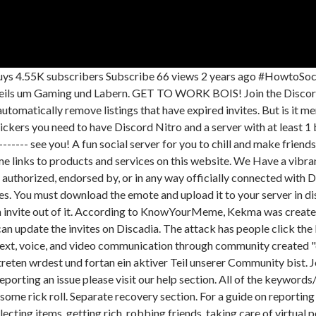
o are not owned by me. You should click the round plus button then select the image you just downloaded from this website. Find Rick roll servers you're interested in, and find new people to chat with! Maybe make some new friends as well. Also we love memes. That prank has been around for a long time, but there's a new one in town, and if you're asking what kekma.ga is, well, it's not quite as harmless as the rick roll. "The site contains a rapidly flashing NSFL image accompanied by a high-pitched ear rape of a person screaming, as well as an NSFL video in the center of the page," KnowYourMeme explains. /rick - Get your previously generated rick roll! r/csMajors . Poktwo. We are a Strong Minecraft Discord Server Community since 2014! Discadia uses a proprietary algorithm to deliver you the best Discord Servers that you're likely to be interested in. Please make sure to check .css-1xcaalv{transition-property:var(--top-gg-transition-property-common);transition-duration:var(--top-gg-transition-duration-fast);transition-timing-function:var(--top-gg-transition-easing-ease-out);cursor:pointer;-webkit-text-decoration:none;text-decoration:none;outline:2px solid transparent;outline-offset:2px;color:var(--top-gg-colors-brand-100);}.css-1xcaalv:hover,.css-1xcaalv[data-hover]{-webkit-text-decoration:none;text-decoration:none;color:currentColor;}.css-1xcaalv:focus,.css-1xcaalv[data-focus]{box-shadow:var(--top-gg-shadows-outline);}our guidelines before posting. ( ). Offers may be subject to change without notice. How to RICK ROLL someone on DISCORD! Easy April Fools' Day Pranks You Can Play at Home While Social Distancing, 10 Pranks to Pull on Your Parents Without Getting in Trouble. So, what are you waiting for? All Rights Reserved. Rick roll banana is an epic bot for generating custom rick roll links nothing else just rick rolls bc why tf not? Using Discadia you can browse through thousands of servers, search, and filter by tags. One of the more popular ways to harmlessly troll someone on the internet is with something called "rickrolling." 22. If you're looking for cool people to shoot the shit with, then hello and welcome to Elysium! Rick roll bot is epic bot for generating custom rick roll links to get your friends! Discord. We have got multiple fun bots and the server is very well organized. rick roll server. DH deems itself as the "home of Discord" where you can freely discover first-rate and useful resources for all of your Discord and server needs. Rickroll Discord Servers. Note: The invite for a server may be expired or invalid and we cannot provide new invites. Come list your server, or find Discord servers to join on the oldest server listing for Discord! This site uses affiliate links. This site uses affiliate links. and we also got memes lol. With more features coming soon, Feel free to suggest features to me i will be happy to look into it!, Also add this bot bc fun bot! Try back later or check out these other great servers you might love . The imagery is harmful, and the site makes it very challenging to click away quickly. Using emotes in your discord server will help with the aeshetics and liven up your server. Boosts with Coins lasts for 30 days, and can be stacked. Works on iMessage, Facebook, Twitter, Slack, Discord and other sites that set link previews. Discord is a website and mobile app that provides text, voice, and video communication through community created chat groups called 'servers'. Very nice staff and members aswell! All free and open source. Rickrolling Discord Ser