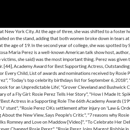
eed to Know", "Salma Hayek Pinault, Tessa Thompson Among Honorees for Hispanic Media Coalition Impact Awards", https://en.wikipedia.org/w/index.php?title=Rosie_Perez&oldid=1146417854, Episode: "Monty's Roar/Natural Root Pals", Perez serves as the chair of the artistic board for, This page was last edited on 24 March 2023, at 19:16. The New York Postpulled out excerpts from the book,. "I've heard racist remarks that refer to getting psychotherapy help as 'being white,'" Perez told CNN. When she told her mother, Perez writes that she was smacked and punished for lying. Hollywoods racist. Warner Bros. For actress Rosie Perez, the way DC's new blockbuster "Birds of Prey" flips the traditional male superhero story is a powerful reflection of the way things really are and she sees . When Rosie Perez left her group home at the age of 14, it wasn't her biological mother she moved in with, it was her original mother her beloved aunt. Perez became a choreographer almost overnight after being offered a gig by A&R executive Louil Silas Jr. to teach his then-new artist, Bobby Brown, hip-hop moves for music videos Dont Be Cruel and My Prerogative. That led to working with Diana Ross, Heavy D & The Boyz and LL Cool J. Well, Rosie Perezs age is 58 years old as of todays date 18th April 2023 having been born on 6 September 1964. That skinny guy turned out to be Spike Lee. He just saw something in me, Lopez confirmed. The director was amused with Perez, introduced himself, and days later, he asked her to audition for Do the Right Thing., 5. Boxer or not, that was the final straw for Perez, who decided it was time to put New York City in her rear view mirror and start over fresh out in California. Perez was a powerful voice on behalf of women and children, demanding additional funding and better services. Her breakthrough got her several roles the following year including the TV movie Criminal Justice and television shows 21 Jump Street and In Living Color. She is now 58 years old. Her father later told Rosie he couldnt help himself: He was drawn to her mother. Actress: Fearless. My bravado vanished, Perez wrote. It is rare to find multi-talented celebrities who are as popular as other celebrities, which focus on only one art for a career. Perez was discovered by Soul Train and Spike Lee while dancing in clubs. #20644 Most Popular. Her parents were divorced, and she was the child of an extramarital affair. "I remember my manager was with me, and I said, 'Tarik, don't let me die in Bangkok.' Here are nine things you might not know about the actress. Not all the staff at the home were violent, but a handful of bad eggs reportedly used to make Perez's life hell. She also served as a segment editor for Fox TV. Movie Actress. I dont know if I believe in God but I believe in something, and she was a definite gift from that something. In 1993, she won several awards in the category of Best Supporting Actress for her performance in the film Fearless. Rosie Perez wasnt raised by her parents. She has no children yet. [43] They got married the following morning. Rosie Perez and Nicolas Cage played a feuding married couple in "It Could Happen to You," a part she almost didn't get because director Andy Bergman thought she was too nice for the role. I flew down immediately, she wrote. She appeared as Muriel Lang in the Hollywood film It Could happen to You and also played Mercedes in Somebody to Love. 3. Her height is 1.56 m tall, and her weight is 54 kg. [7], At 19 years old,[12] Perez started her career in the early 1980s as a dancer on Soul Train. She never got love from any of he