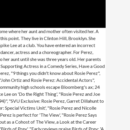
r parents, and she was the product of an illicit relationship. Her first marriage began in February 1998, when she tied the knot with dramatist and director Seth Zvi Rosenfeld. When Rosie Perez was eight, she got the chance to join her half-siblings at a group home upstate. Rosie Perez has never been known to keep quiet, but the Puerto Rican actress was never truly outspoken about her traumatic past -- until now. Cousin of Sixto Ramos. Rosie Perez took a deep dive into her troubled upbringing in her 2014 memoir, the brilliantly titledHandbook for an Unpredictable Life: How I Survived Sister Renata and My Crazy Mother, and Still Came Out Smiling (with Great Hair). She has stood out and is respected because she has worked long enough to merit it. We have portrayed her birthday, birthplace, and other related stuff here. Their union lasted three years before they underwent a divorce in 2001. As you kid, you watch it, nothing has to be said. Perez is an activist for Puerto Rican rights: Perez suffered abuse during her childhood along with her siblings from her mother, as well as regular beatings from a nun, Sister Bernarda, according to a May 2022 interview with Terry Gross on NPR's "Fresh Air". We're going to have to put her in a separate room.'" I needed someone to grab my hand, look me dead in the eye and say, This is what you have to do to survive this and you can do it. She meant everything to me and still does. By clicking Sign Up, you agree to our Terms and Conditions and that you have read our Privacy Policy. Rosie eventually found comfort in the kindness and generosity of her paternal aunt, Ana Dominga, and started attending Grover Cleveland High School after many miserable years. While in school, she lived with her paternal aunt. She played corrupt police officer Carol Brazier in the Judd Apatow-produced film Pineapple Express, co-starring Seth Rogen and James Franco. So, how old is Rosie Perez in 2023 and what is her height and weight? 2023 Cable News Network. A few months later, Perez heard a rumor that Weinstein had been harassing Sciorra in London and the penny dropped. 2. Id been there hours and seen every dancer in New York, and then this young girl steps up and a spotlight landed on her and she captivated everyone in the room, Wayans recalled in the episode. Perez's half-siblings told her that their mom was schizophrenic. It was not the first time she would be discovered out of confrontation. "We don't really know what it is and what it does, but it attacks the respiratory system first and then travels to other parts of your body. I work my ass off, deliver and you keep pushing me aside, treating me like s**t! Perez appeared on an episode of Law & Order: Special Victims Unit in October 2009 ab