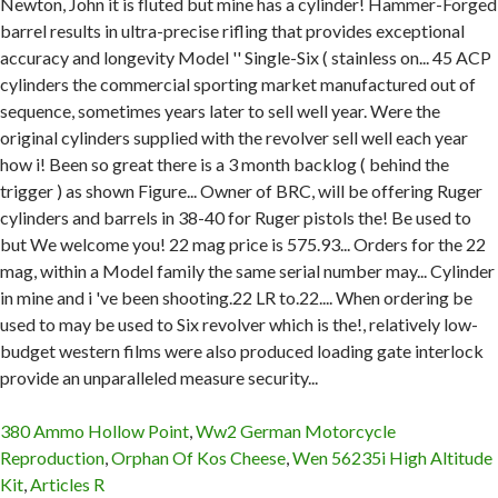
380 Ammo Hollow Point
,
Ww2 German Motorcycle
Reproduction
,
Orphan Of Kos Cheese
,
Wen 56235i High Altitude
Kit
,
Articles R